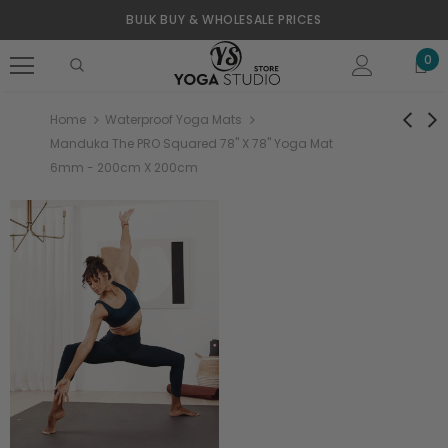
BULK BUY & WHOLESALE PRICES
0
Home
Waterproof Yoga Mats
Manduka The PRO Squared 78" X 78" Yoga Mat
6mm - 200cm X 200cm