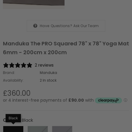
Have Questions?
Ask Our Team
Manduka The PRO Squared 78" x 78" Yoga Mat
6mm - 200cm x 200cm
2 reviews
Brand:
Manduka
Availability:
2 In stock
£360.00
Black
Colour
:
Black