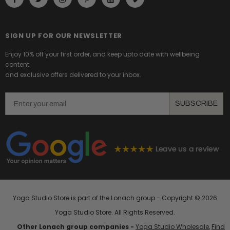
SIGN UP FOR OUR NEWSLETTER
Enjoy 10% off your first order, and keep upto date with wellbeing
content
and exclusive offers delivered to your inbox.
Email
SUBSCRIBE
Yoga Studio Store is part of the Lonach group - Copyright ©
2026
Yoga Studio Store. All Rights Reserved.
Other Lonach group companies -
Yoga Studio Wholesale
,
Find