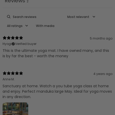
Reviews
2
With media
5 months ago
Hyogi
Verified buyer
This is the ultimate yoga mat. I have owned many, and this
is by far the best - worth the money
4 years ago
Anne M.
Sanctuary at home. Watch a you tube yoga class at home
and enjoy. Perfect manduka large May. Ideal for yoga moves
in any direction.