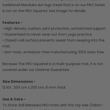
traditional Manduka dot logo tread that is on our PRO Series
is not on the PRO Squared. See image for details.
Features -
• High-density cushion, joint protection, unmatched support.
• Guaranteed to never wear out from yoga practice.
• Closed-cell surface prevents sweat from seeping into the
mat.
• Non-toxic, emissions-free manufacturing, 100% latex free.
Because The PRO Squared is a multi-purpose mat, it is not
covered under our Lifetime Guarantee.
Size Dimensions -
12 KG ; 200 cm x 200 cm; 6 mm thick
Use & Care -
To Store: Roll Manduka PRO mats with the top side (fabric-