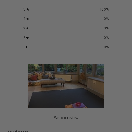
5
100
%
4
0
%
3
0
%
2
0
%
1
0
%
Write a review