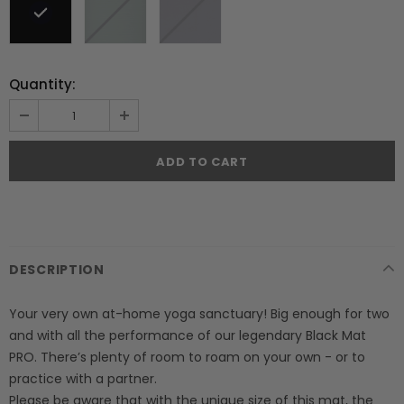
Quantity:
DESCRIPTION
Your very own at-home yoga sanctuary! Big enough for two
and with all the performance of our legendary Black Mat
PRO. There’s plenty of room to roam on your own - or to
practice with a partner.
Please be aware that with the unique size of this mat, the