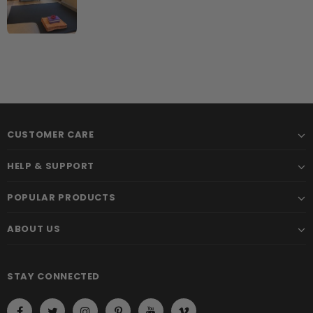
CUSTOMER CARE
HELP & SUPPORT
POPULAR PRODUCTS
ABOUT US
STAY CONNECTED