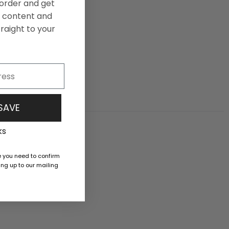
t order and get
ng content and
raight to your
 SAVE
ks
e you need to confirm
ng up to our mailing