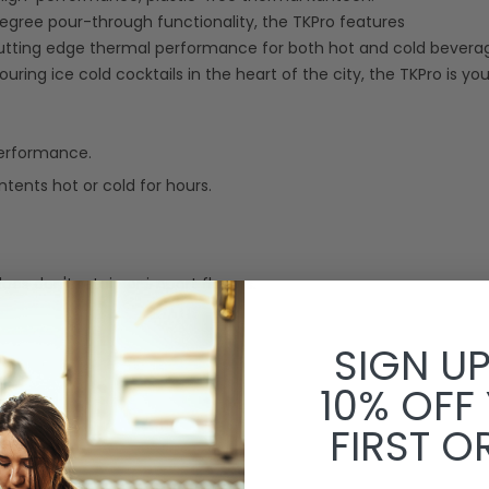
degree pour-through functionality, the TKPro features
cutting edge thermal performance for both hot and cold bevera
ing ice cold cocktails in the heart of the city, the TKPro is your
performance.
ents hot or cold for hours.
oes don't retain or impart flavors.
SIGN U
10% OFF
FIRST O