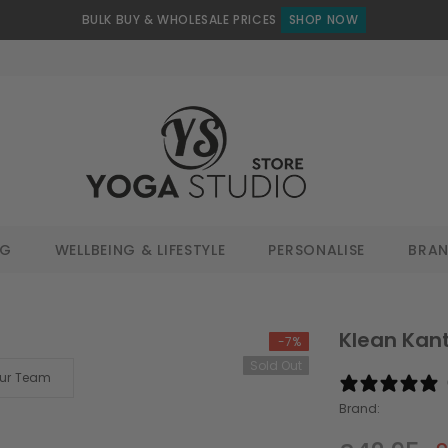
BULK BUY & WHOLESALE PRICES
SHOP NOW
NG
WELLBEING & LIFESTYLE
PERSONALISE
BRA
Klean Kant
-7%
Sold Out
Our Team
Brand: