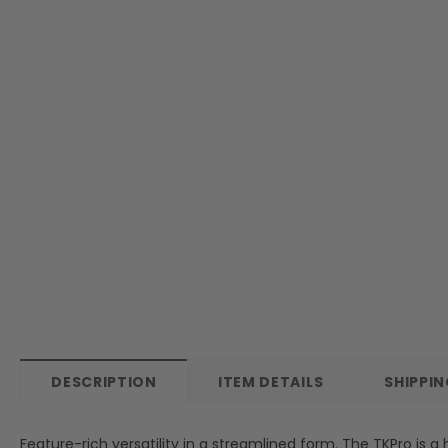
DESCRIPTION
ITEM DETAILS
SHIPPI
Feature-rich versatility in a streamlined form. The TKPro is 