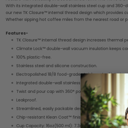
With its integrated double-wall stainless steel cup and 360-
our new TK Closure™ internal thread design which provides 
Whether sipping hot coffee miles from the nearest road or pour
Features-
TK Closure™ internal thread design increases thermal 
Climate Lock™ double-wall vacuum insulation keeps cont
100% plastic-free.
Stainless steel and silicone construction.
Electropolished 18/8 food-grade stainless steel interior d
Integrated double-wall stainless steel cup.
Twist and pour cap with 360° pour-through design.
Leakproof.
Streamlined, easily packable design.
Chip-resistant Klean Coat™ finish.
Cup Capacity: 16oz(500 ml): 7.3oz cup (216ml).