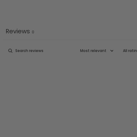
Reviews
0