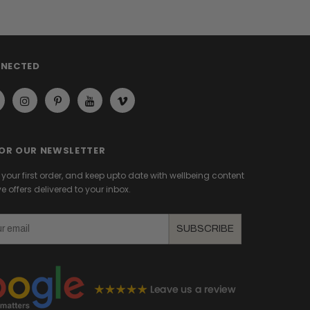
NNECTED
FOR OUR NEWSLETTER
f your first order, and keep upto date with wellbeing content
e offers delivered to your inbox.
SUBSCRIBE