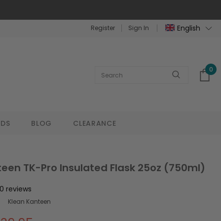
English
Register
Sign In
0
NDS
BLOG
CLEARANCE
een TK-Pro Insulated Flask 25oz (750ml)
0 reviews
Klean Kanteen