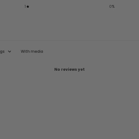
1
0
%
With media
No reviews yet