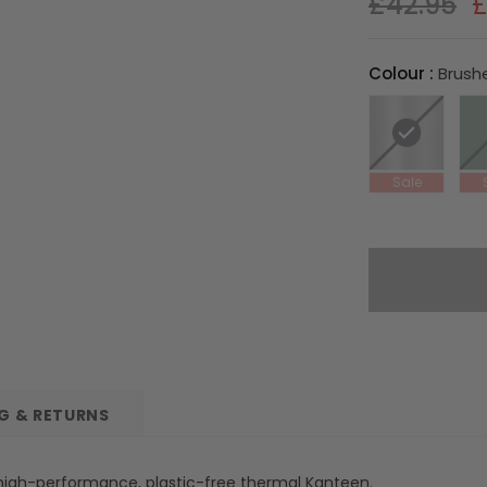
£42.95
£
Colour
:
Brush
NG & RETURNS
a high-performance, plastic-free thermal Kanteen.