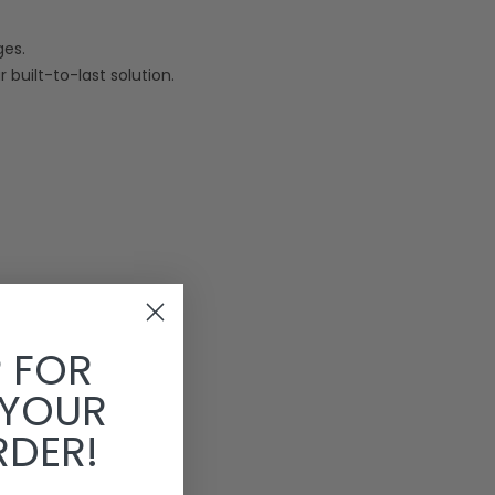
ges.
 built-to-last solution.
P FOR
 YOUR
RDER!