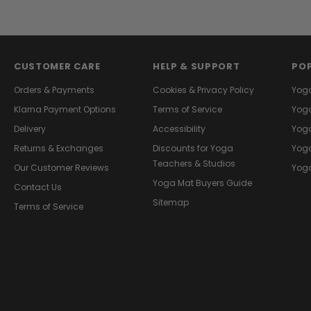
CUSTOMER CARE
HELP & SUPPORT
PO
Orders & Payments
Cookies & Privacy Policy
Yog
Klarna Payment Options
Terms of Service
Yoga
Delivery
Accessibility
Yoga
Returns & Exchanges
Discounts for Yoga
Yoga
Teachers & Studios
Our Customer Reviews
Yoga
Yoga Mat Buyers Guide
Contact Us
Sitemap
Terms of Service