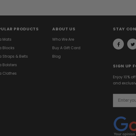
PULAR PRODUCTS
ABOUT US
STAY CO
a Mats
Who We Are
 Blocks
Buy A Gift Card
 Straps & Belts
Blog
 Bolsters
SIGN UP 
 Clothes
Enjoy 10% of
and exclusiv
Email