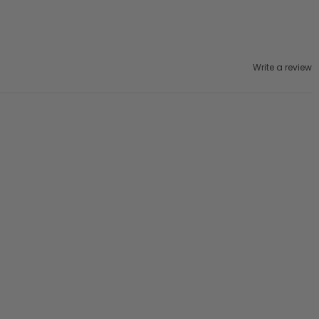
Write a review