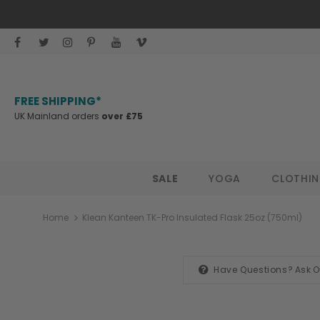
FREE SHIPPING*
UK Mainland orders
over £75
SALE
YOGA
CLOTHI
Home
Klean Kanteen TK-Pro Insulated Flask 25oz (750ml)
Have Questions?
Ask 