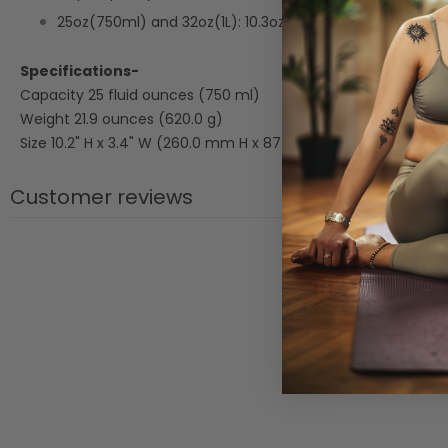
25oz(750ml) and 32oz(1L): 10.3oz cup (305ml).
Specifications-
Capacity 25 fluid ounces (750 ml)
Weight 21.9 ounces (620.0 g)
Size 10.2" H x 3.4" W (260.0 mm H x 87.5 mm W)
Customer reviews