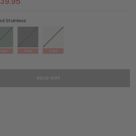
39.95
ed Stainless