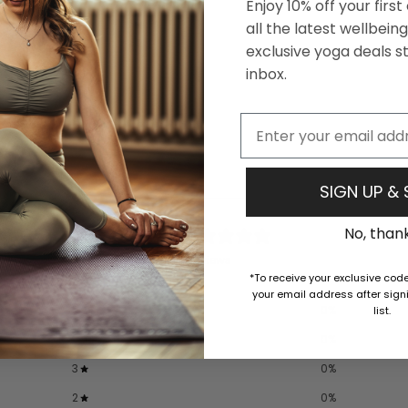
Enjoy 10% off your firs
all the latest wellbei
exclusive yoga deals st
inbox.
Email
SIGN UP &
0
No, than
/ 5
0 reviews
*To receive your exclusive cod
your email address after signi
5
0
%
list.
4
0
%
3
0
%
2
0
%